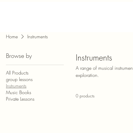
Home
Instruments
Browse by
Instruments
A range of musical instrument
All Products
exploration.
group lessons
Instruments
Music Books
0 products
Private Lessons