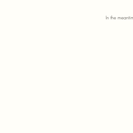
In the meanti