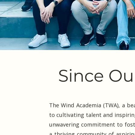
Since Our
The Wind Academia (TWA), a bea
to cultivating talent and inspiri
unwavering commitment to foster
a thriving community of aspirin