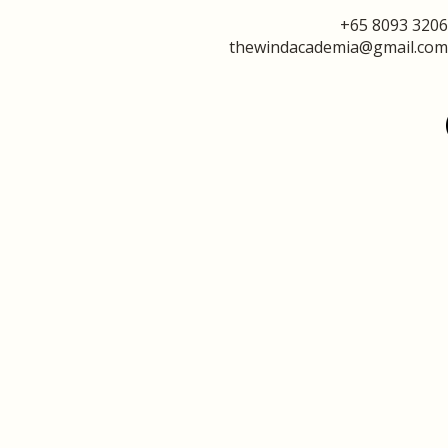
+65 8093 3206
thewindacademia@gmail.com