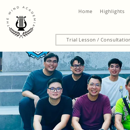
Home
Highlights
Trial Lesson / Consultatio