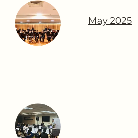
May 2025