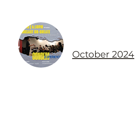
October 2024