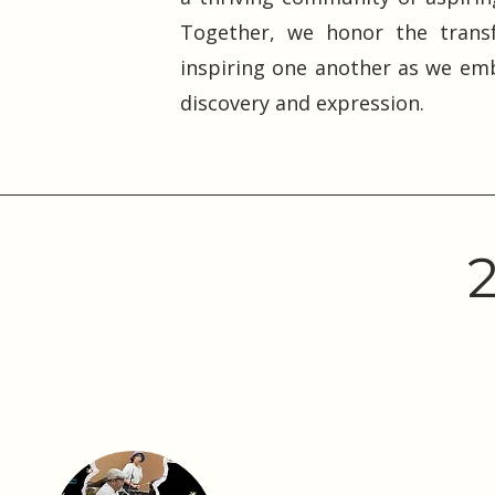
Together, we honor the transf
inspiring one another as we emb
discovery and expression.