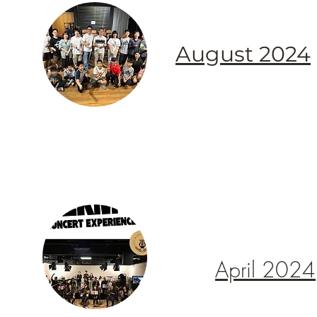
August 2024
April 2024