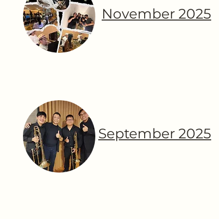
November 2025
September 2025