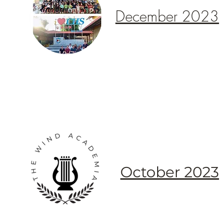
December 2023
October 2023