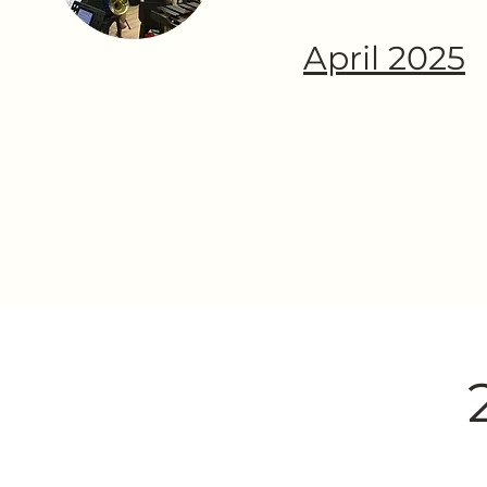
April 2025